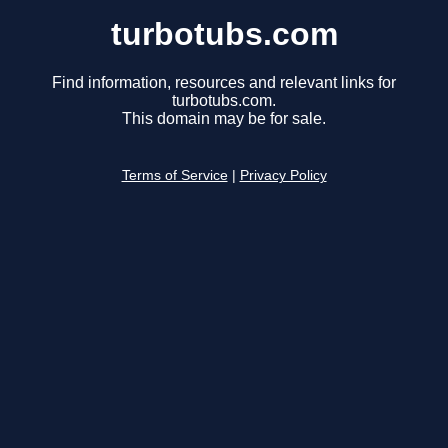
turbotubs.com
Find information, resources and relevant links for
turbotubs.com.
This domain may be for sale.
Terms of Service
|
Privacy Policy